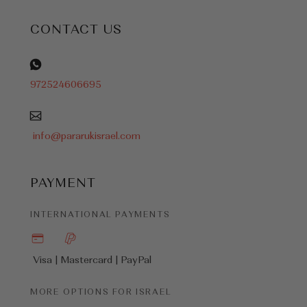
CONTACT US
972524606695
info@pararukisrael.com
PAYMENT
INTERNATIONAL PAYMENTS
Visa | Mastercard |
PayPal
MORE OPTIONS FOR ISRAEL