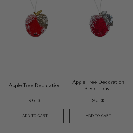
Apple Tree Decoration
Apple Tree Decoration
Silver Leave
96
$
96
$
ADD TO CART
ADD TO CART