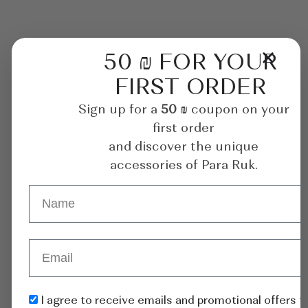
50 ₪ FOR YOUR
FIRST ORDER
Sign up for a
50 ₪
coupon on your
first order
and discover the unique
accessories of Para Ruk.
I agree to receive emails and promotional offers 