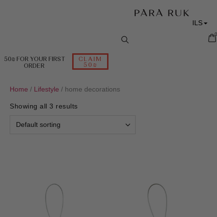
ILS
RUB
EUR
50₪ FOR YOUR FIRST
CLAIM
50₪
ORDER
USD
Home
/
Lifestyle
/ home decorations
Showing all 3 results