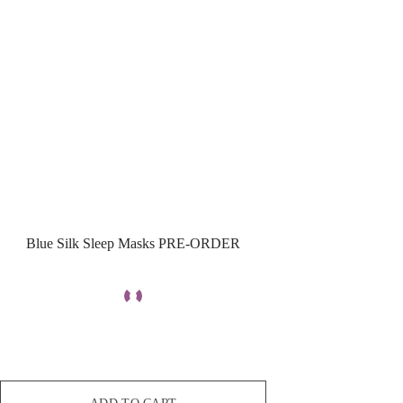
Blue Silk Sleep Masks PRE-ORDER