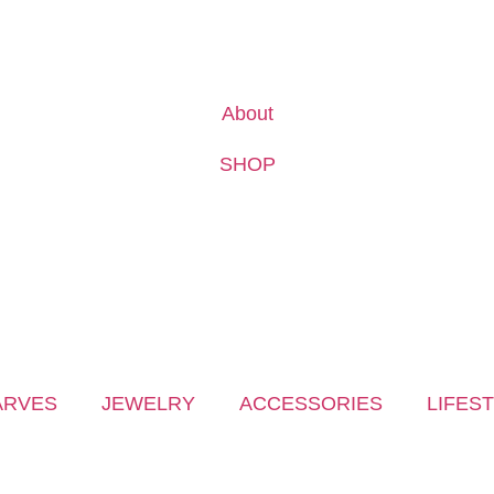
About
SHOP
ARVES
JEWELRY
ACCESSORIES
LIFES