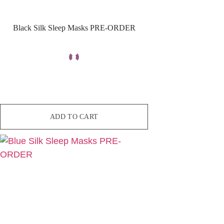
Black Silk Sleep Masks PRE-ORDER
ADD TO CART