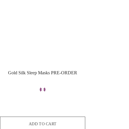
Gold Silk Sleep Masks PRE-ORDER
ADD TO CART