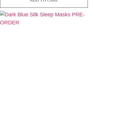
ADD TO CART