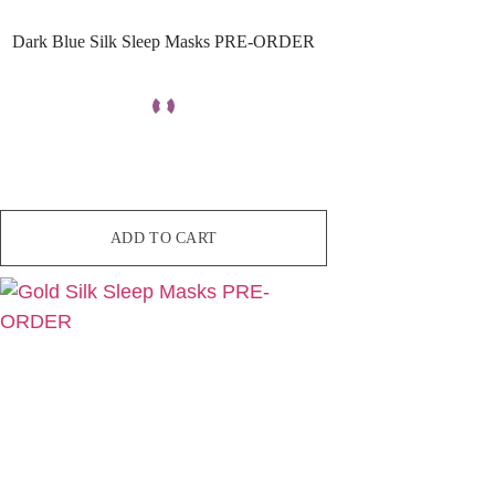
Dark Blue Silk Sleep Masks PRE-ORDER
ADD TO CART