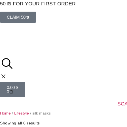
50 ₪ FOR YOUR FIRST ORDER
CLAIM 50₪
0.00
$
0
SC
Home
/
Lifestyle
/ silk masks
Showing all 6 results