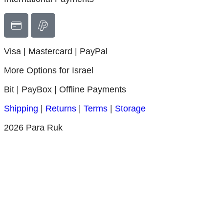
Visa | Mastercard |
PayPal
More Options for Israel
Bit | PayBox |
Offline Payments
Shipping
|
Returns
|
Terms
|
Storage
2026 Para Ruk