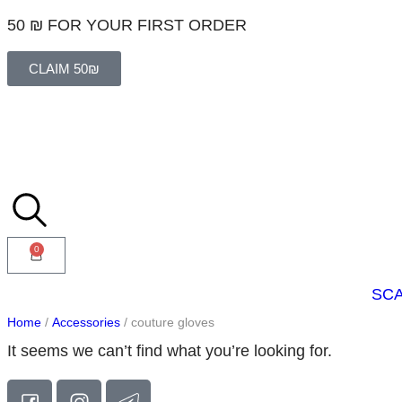
50 ₪ FOR YOUR FIRST ORDER
CLAIM 50₪
0
SC
Home
/
Accessories
/ couture gloves
It seems we can’t find what you’re looking for.