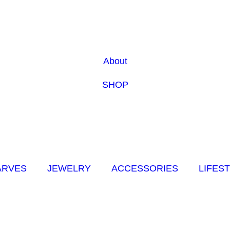
About
SHOP
ARVES
JEWELRY
ACCESSORIES
LIFES