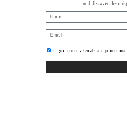
and discover the uniq
I agree to receive emails and promotional