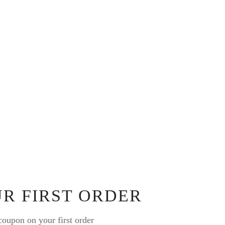
UR FIRST ORDER
oupon on your first order