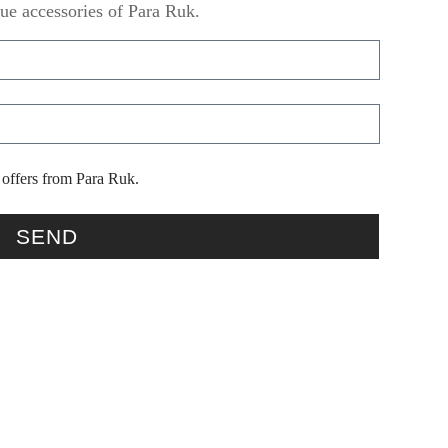
ue accessories of Para Ruk.
 offers from Para Ruk.
SEND