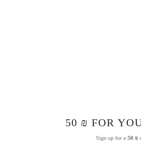
50 ₪ FOR YO
Sign up for a
50 ₪
c