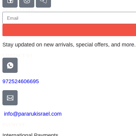
NEWSLETTER
Stay updated on new arrivals, special offers, and more.
CONTACT US
972524606695
info@pararukisrael.com
PAYMENT
International Payments