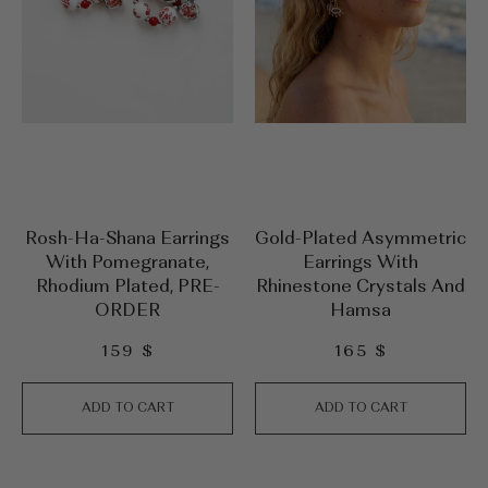
Rosh-Ha-Shana Earrings
Gold-Plated Asymmetric
With Pomegranate,
Earrings With
Rhodium Plated, PRE-
Rhinestone Crystals And
ORDER
Hamsa
159
$
165
$
ADD TO CART
ADD TO CART