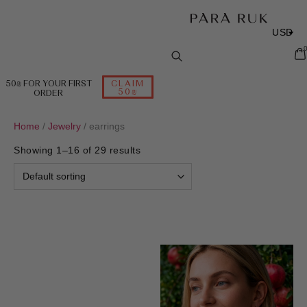
USD
ILS
EUR
50₪ FOR YOUR FIRST
CLAIM
50₪
ORDER
RUB
Home
/
Jewelry
/ earrings
Showing 1–16 of 29 results