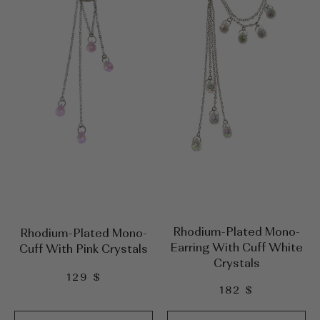
Rhodium-Plated Mono-
Rhodium-Plated Mono-
Earring With Cuff White
Cuff With Pink Crystals
Crystals
129
$
182
$