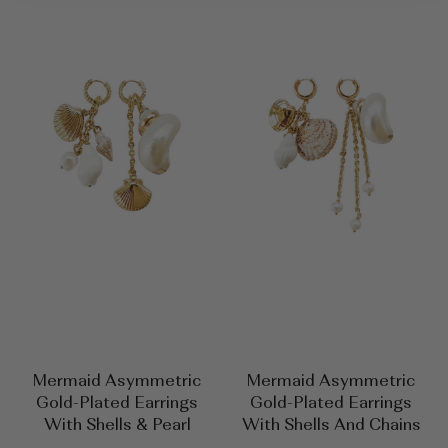
Mermaid Asymmetric
Mermaid Asymmetric
Gold-Plated Earrings
Gold-Plated Earrings
With Shells & Pearl
With Shells And Chains