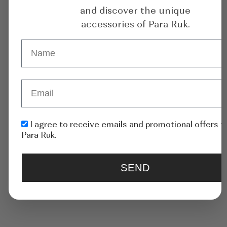
and discover the unique
accessories of Para Ruk.
Asymmetric Gold-Plated
Mermaid Asymmetric
Earrings With
Rhodium-Plated Earrings
Rhinestone
With Shells
I agree to receive emails and promotional offers 
Para Ruk.
185
$
185
$
ADD TO CART
ADD TO CART
SEND