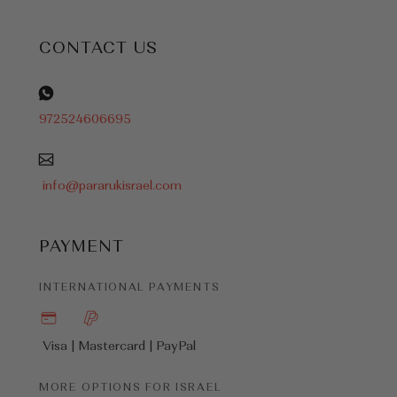
CONTACT US
972524606695
info@pararukisrael.com
PAYMENT
INTERNATIONAL PAYMENTS
Visa | Mastercard |
PayPal
MORE OPTIONS FOR ISRAEL