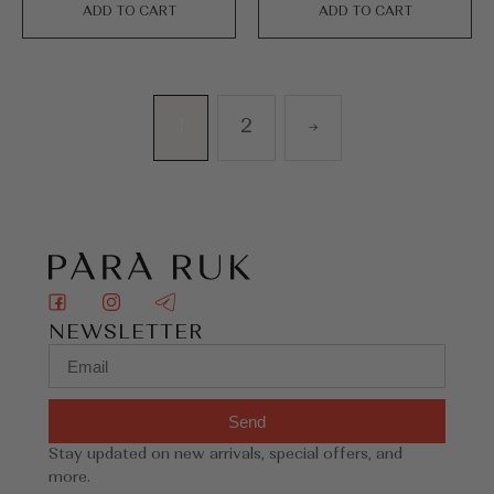
ADD TO CART
ADD TO CART
1
2
→
NEWSLETTER
Send
Stay updated on new arrivals, special offers, and
more.