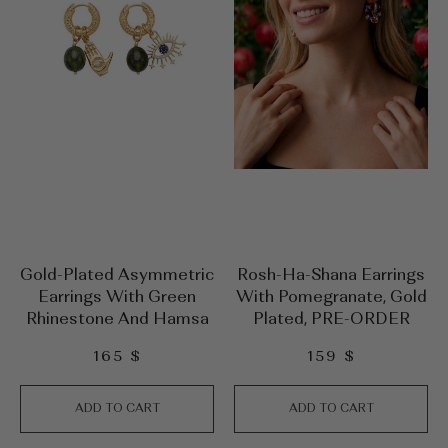
Gold-Plated Asymmetric
Rosh-Ha-Shana Earrings
Earrings With Green
With Pomegranate, Gold
Rhinestone And Hamsa
Plated, PRE-ORDER
165
$
159
$
ADD TO CART
ADD TO CART