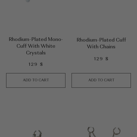
Rhodium-Plated Mono-
Rhodium-Plated Cuff
Cuff With White
With Chains
Crystals
129
$
129
$
ADD TO CART
ADD TO CART