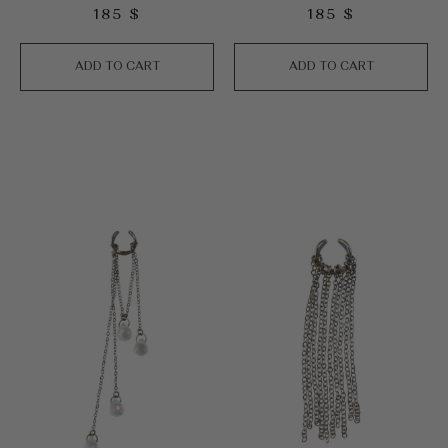
185
$
185
$
ADD TO CART
ADD TO CART