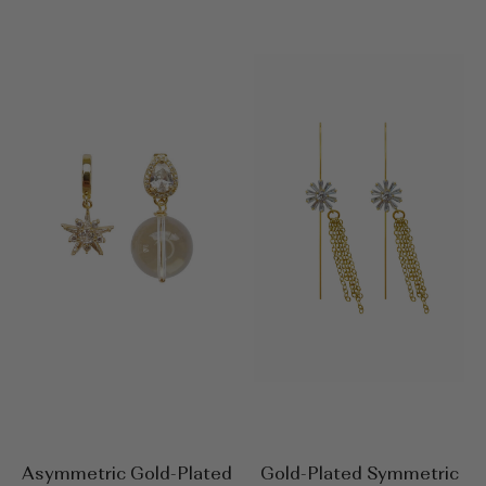
Asymmetric Gold-Plated
Gold-Plated Symmetric