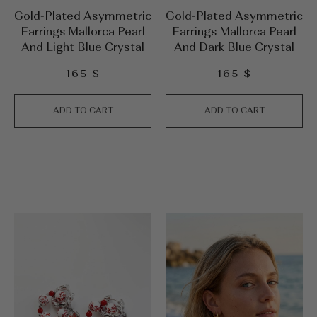
Gold-Plated Asymmetric
Gold-Plated Asymmetric
Earrings Mallorca Pearl
Earrings Mallorca Pearl
And Light Blue Crystal
And Dark Blue Crystal
165
$
165
$
ADD TO CART
ADD TO CART