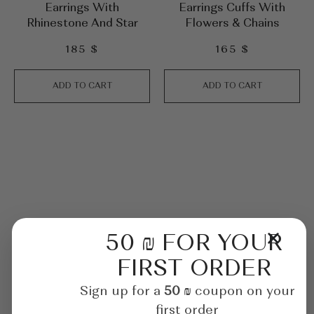
Earrings With
Earrings Cuffs With
Rhinestone And Star
Flowers & Chains
185
$
165
$
ADD TO CART
ADD TO CART
50 ₪ FOR YOUR
FIRST ORDER
Sign up for a
50 ₪
coupon on your
first order