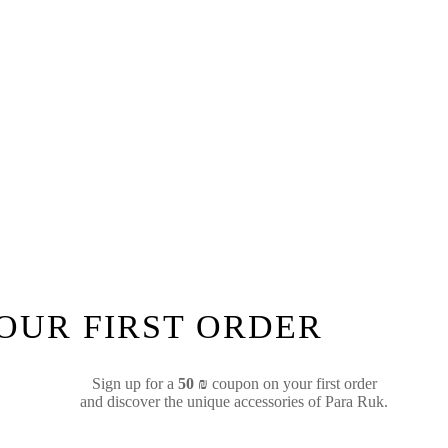
YOUR FIRST ORDER
Sign up for a
50 ₪
coupon on your first order
and discover the unique accessories of Para Ruk.