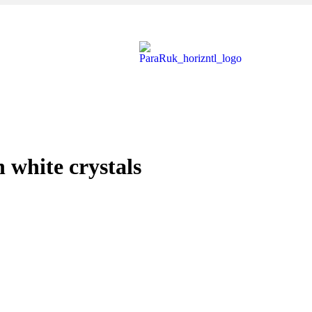
white crystals