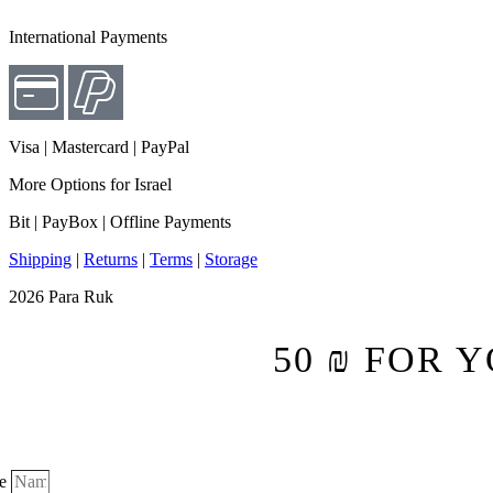
International Payments
Visa | Mastercard |
PayPal
More Options for Israel
Bit | PayBox |
Offline Payments
Shipping
|
Returns
|
Terms
|
Storage
2026 Para Ruk
50 ₪ FOR 
e