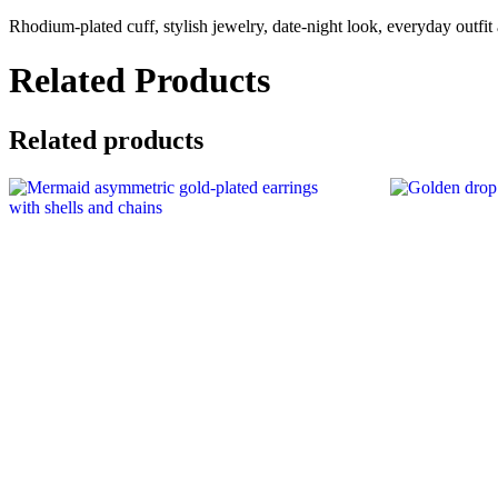
cuff
Rhodium-plated cuff, stylish jewelry, date-night look, everyday outfit
with
white
crystals
Related Products
quantity
Related products