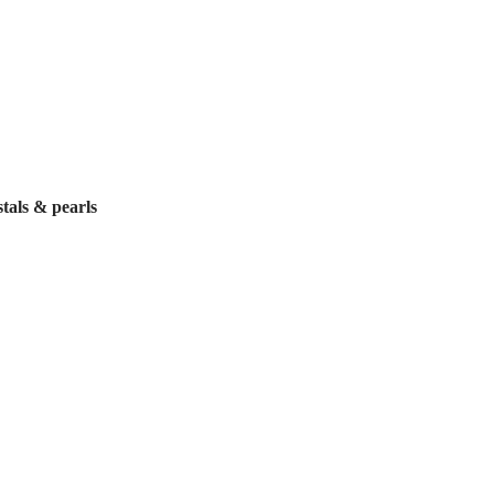
tals & pearls