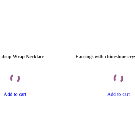
 drop Wrap Necklace
Earrings with rhinestone crys
Add to cart
Add to cart