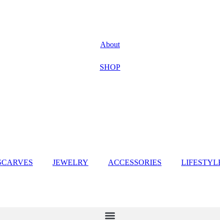
About
SHOP
SCARVES
JEWELRY
ACCESSORIES
LIFESTYL