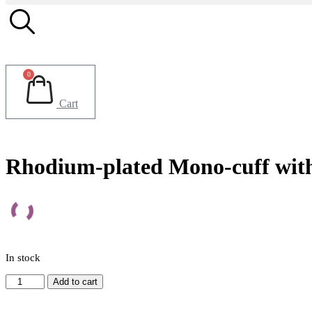
0
Cart
Rhodium-plated Mono-cuff with 
In stock
Rhodium-
Add to cart
plated
Mono-