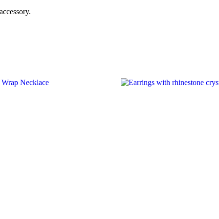
 accessory.