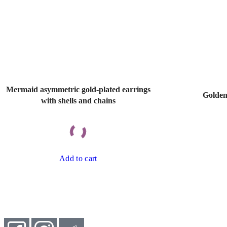
Mermaid asymmetric gold-plated earrings
Golden
with shells and chains
Add to cart