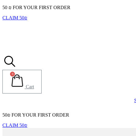
Skip
50 ₪ FOR YOUR FIRST ORDER
to
CLAIM 50₪
content
0
Cart
50₪ FOR YOUR FIRST ORDER
CLAIM 50₪