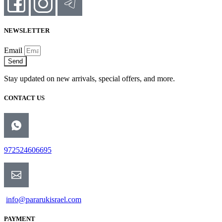
NEWSLETTER
Email
Send
Stay updated on new arrivals, special offers, and more.
CONTACT US
972524606695
info@pararukisrael.com
PAYMENT