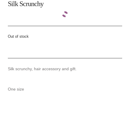
Silk Scrunchy
Out of stock
Silk scrunchy, hair accessory and gift.
One size