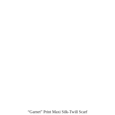
“Garnet” Print Maxi Silk-Twill Scarf