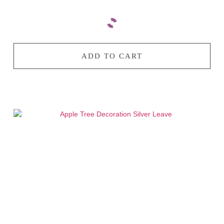
ADD TO CART