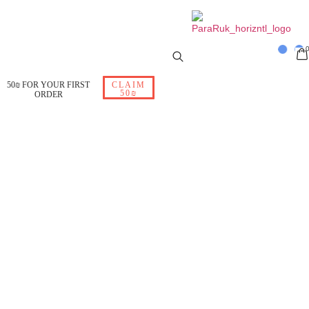
50₪ FOR YOUR FIRST
CLAIM
50₪
ORDER