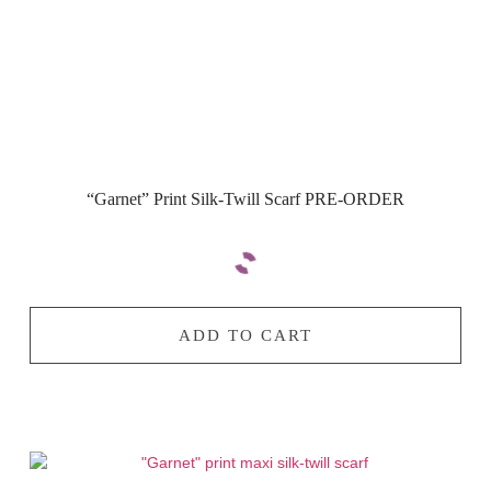
“Garnet” Print Silk-Twill Scarf PRE-ORDER
ADD TO CART