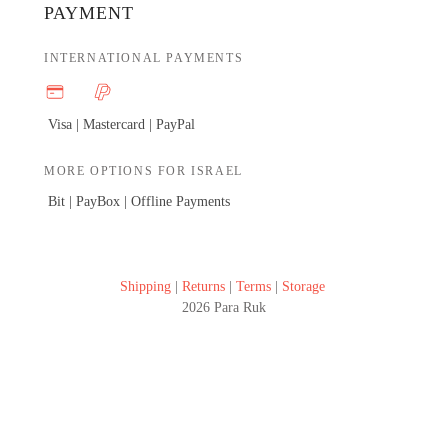
PAYMENT
INTERNATIONAL PAYMENTS
Visa | Mastercard |
PayPal
MORE OPTIONS FOR ISRAEL
Bit | PayBox |
Offline Payments
Shipping
|
Returns
|
Terms
|
Storage
2026 Para Ruk