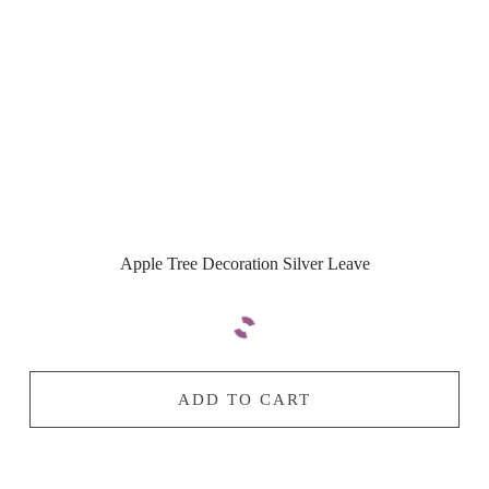
Apple Tree Decoration Silver Leave
ADD TO CART