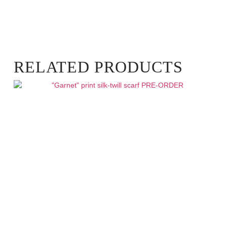
RELATED PRODUCTS