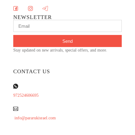
NEWSLETTER
Send
Stay updated on new arrivals, special offers, and more.
CONTACT US
972524606695
info@pararukisrael.com