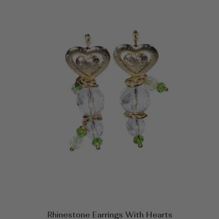
Rhinestone Earrings With Hearts