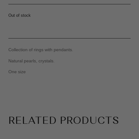
Out of stock
Collection of rings with pendants.
Natural pearls, crystals.
One size
RELATED PRODUCTS