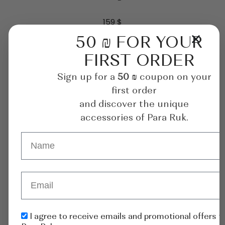
159
$
50 ₪ FOR YOUR
ADD TO CART
FIRST ORDER
Sign up for a
50 ₪
coupon on your
first order
and discover the unique
accessories of Para Ruk.
I agree to receive emails and promotional offers 