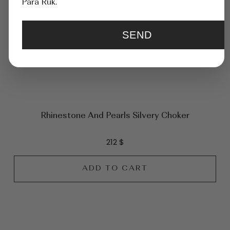
Para Ruk.
SEND
Rhinestone And Pearls Silvery Chоker
212
$
ADD TO CART