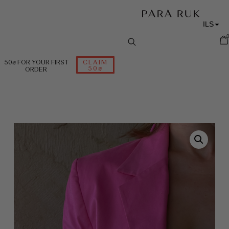
ILS
RUB
EUR
50₪ FOR YOUR FIRST
CLAIM
50₪
ORDER
USD