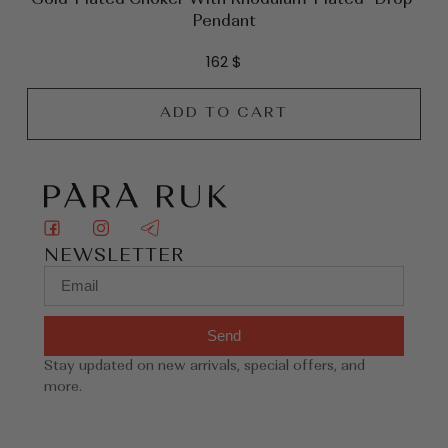
Pendant
162
$
ADD TO CART
NEWSLETTER
Send
Stay updated on new arrivals, special offers, and
more.