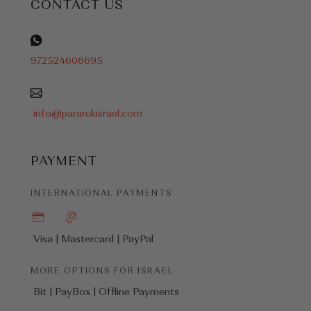
CONTACT US
972524606695
info@pararukisrael.com
PAYMENT
INTERNATIONAL PAYMENTS
Visa | Mastercard |
PayPal
MORE OPTIONS FOR ISRAEL
Bit | PayBox |
Offline Payments