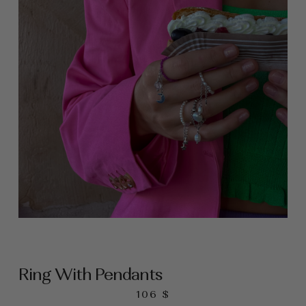
Ring With Pendants
106
$