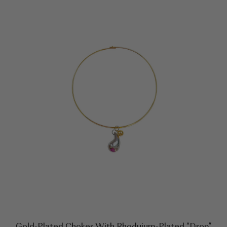
Gold-Plated Choker With Rhoduium-Plated “drop”