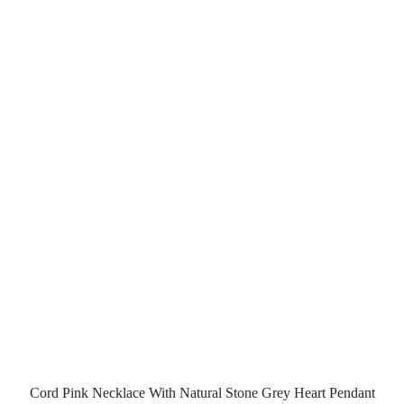
Cord Pink Necklace With Natural Stone Grey Heart Pendant