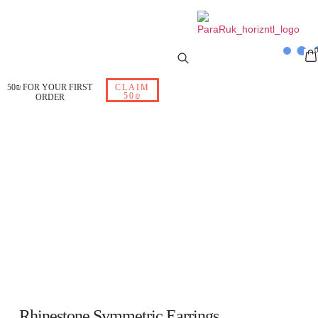
50₪ FOR YOUR FIRST
CLAIM
50₪
ORDER
Rhinestone Symmetric Earrings