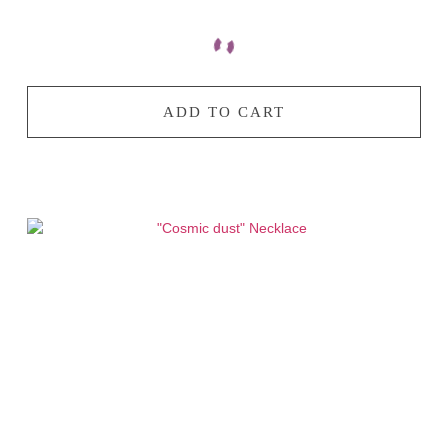
ADD TO CART