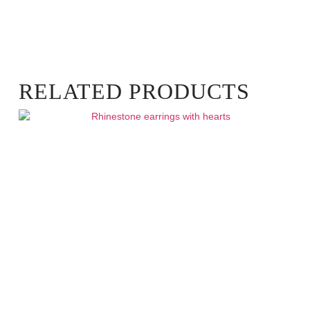
RELATED PRODUCTS