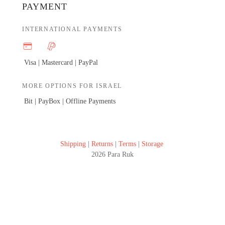
PAYMENT
INTERNATIONAL PAYMENTS
Visa | Mastercard |
PayPal
MORE OPTIONS FOR ISRAEL
Bit | PayBox |
Offline Payments
Shipping
|
Returns
|
Terms
|
Storage
2026 Para Ruk