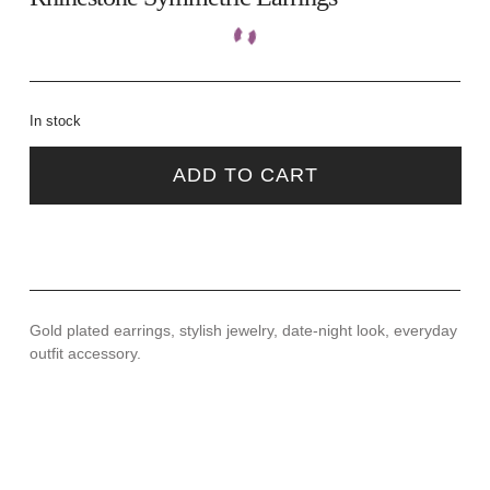
In stock
ADD TO CART
Gold plated earrings, stylish jewelry, date-night look, everyday
outfit accessory.