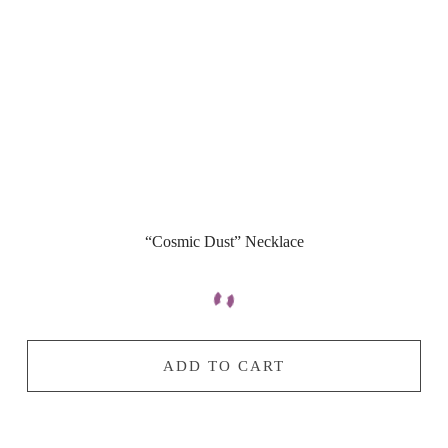
“Cosmic Dust” Necklace
ADD TO CART