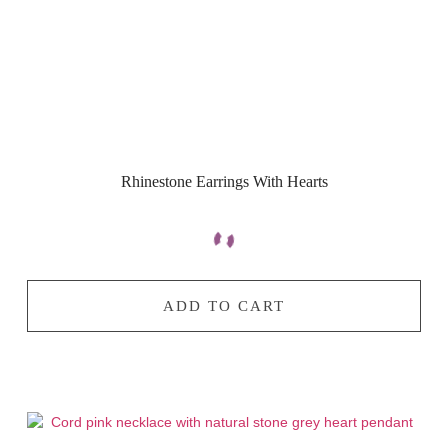
Rhinestone Earrings With Hearts
ADD TO CART