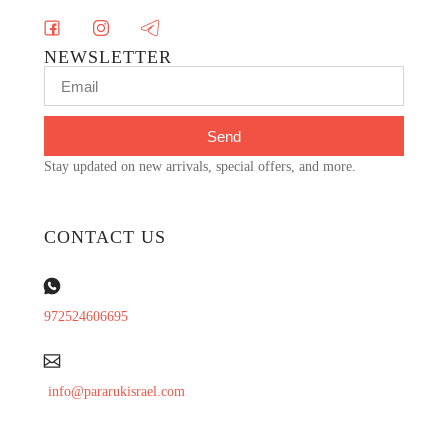
NEWSLETTER
Send
Stay updated on new arrivals, special offers, and more.
CONTACT US
972524606695
info@pararukisrael.com