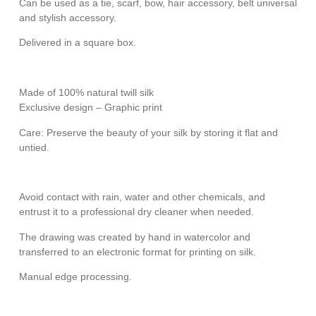
Can be used as a tie, scarf, bow, hair accessory, belt universal
and stylish accessory.
Delivered in a square box.
Made of 100% natural twill silk
Exclusive design – Graphic print
Care: Preserve the beauty of your silk by storing it flat and
untied.
Avoid contact with rain, water and other chemicals, and
entrust it to a professional dry cleaner when needed.
The drawing was created by hand in watercolor and
transferred to an electronic format for printing on silk.
Manual edge processing.