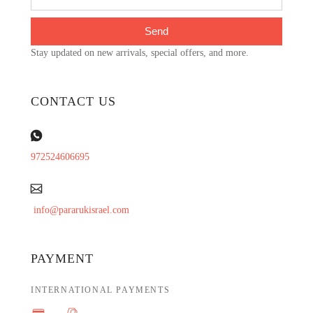
Send
Stay updated on new arrivals, special offers, and more.
CONTACT US
972524606695
info@pararukisrael.com
PAYMENT
INTERNATIONAL PAYMENTS