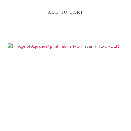
ADD TO CART