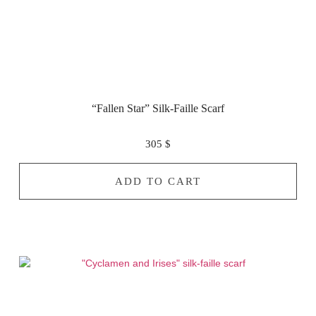
“Fallen Star” Silk-Faille Scarf
305
$
ADD TO CART