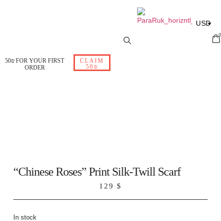
USD
ILS
EUR
50₪ FOR YOUR FIRST
CLAIM
50₪
ORDER
RUB
“Chinese Roses” Print Silk-Twill Scarf
129
$
In stock