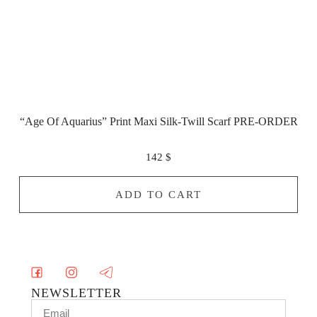
“Age Of Aquarius” Print Maxi Silk-Twill Scarf PRE-ORDER
142
$
ADD TO CART
NEWSLETTER