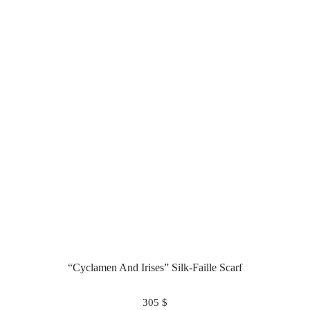
“Cyclamen And Irises” Silk-Faille Scarf
305
$