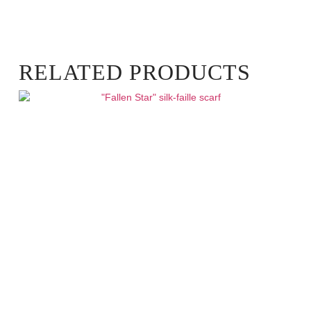
RELATED PRODUCTS