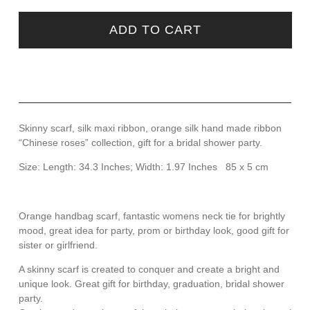
ADD TO CART
Skinny scarf, silk maxi ribbon, orange silk hand made ribbon
“Chinese roses” collection, gift for a bridal shower party.
Size: Length: 34.3 Inches; Width: 1.97 Inches 85 x 5 cm
Orange handbag scarf, fantastic womens neck tie for brightly
mood, great idea for party, prom or birthday look, good gift for
sister or girlfriend.
A skinny scarf is created to conquer and create a bright and
unique look. Great gift for birthday, graduation, bridal shower
party.