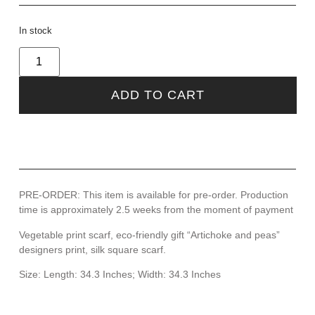
In stock
ADD TO CART
PRE-ORDER: This item is available for pre-order. Production
time is approximately 2.5 weeks from the moment of payment
Vegetable print scarf, eco-friendly gift “Artichoke and peas”
designers print, silk square scarf.
Size: Length: 34.3 Inches; Width: 34.3 Inches