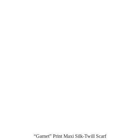
“Garnet” Print Maxi Silk-Twill Scarf