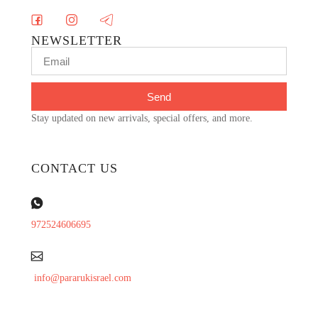
NEWSLETTER
Send
Stay updated on new arrivals, special offers, and more.
CONTACT US
972524606695
info@pararukisrael.com