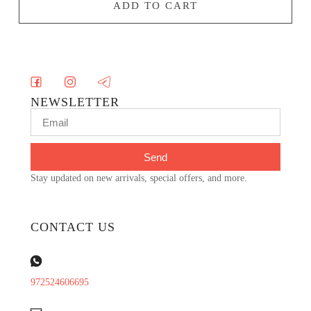
ADD TO CART
NEWSLETTER
Send
Stay updated on new arrivals, special offers, and more.
CONTACT US
972524606695