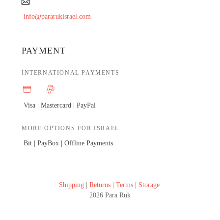
info@pararukisrael.com
PAYMENT
INTERNATIONAL PAYMENTS
Visa | Mastercard |
PayPal
MORE OPTIONS FOR ISRAEL
Bit | PayBox |
Offline Payments
Shipping
|
Returns
|
Terms
|
Storage
2026 Para Ruk