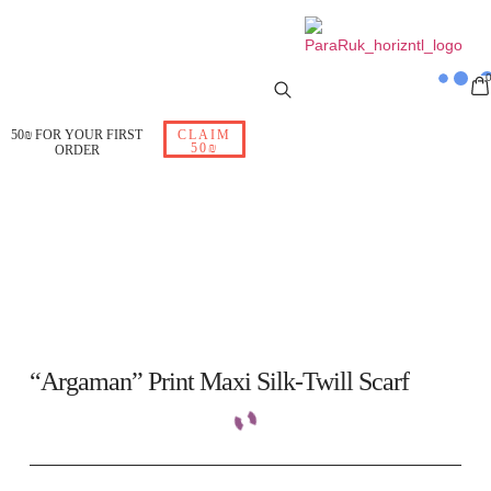
50₪ FOR YOUR FIRST
CLAIM
50₪
ORDER
“Argaman” Print Maxi Silk-Twill Scarf