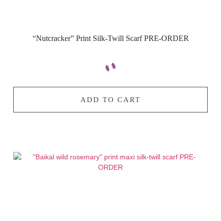
“Nutcracker” Print Silk-Twill Scarf PRE-ORDER
ADD TO CART