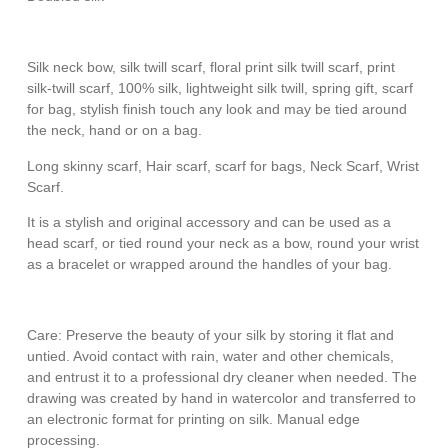
Silk neck bow, silk twill scarf, floral print silk twill scarf, print
silk-twill scarf, 100% silk, lightweight silk twill, spring gift, scarf
for bag, stylish finish touch any look and may be tied around
the neck, hand or on a bag.
Long skinny scarf, Hair scarf, scarf for bags, Neck Scarf, Wrist
Scarf.
It is a stylish and original accessory and can be used as a
head scarf, or tied round your neck as a bow, round your wrist
as a bracelet or wrapped around the handles of your bag.
Care: Preserve the beauty of your silk by storing it flat and
untied. Avoid contact with rain, water and other chemicals,
and entrust it to a professional dry cleaner when needed. The
drawing was created by hand in watercolor and transferred to
an electronic format for printing on silk. Manual edge
processing.