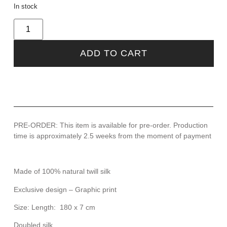
In stock
ADD TO CART
PRE-ORDER: This item is available for pre-order. Production
time is approximately 2.5 weeks from the moment of payment
Made of 100% natural twill silk
Exclusive design – Graphic print
Size: Length: 180 x 7 cm
Doubled silk