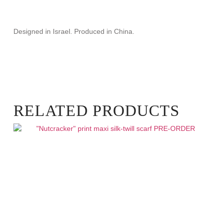
Designed in Israel. Produced in China.
RELATED PRODUCTS