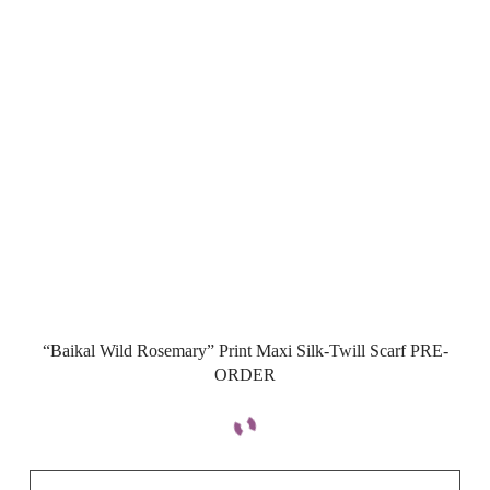
“Baikal Wild Rosemary” Print Maxi Silk-Twill Scarf PRE-
ORDER