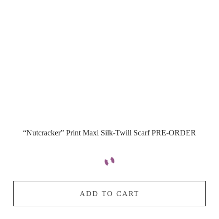
“Nutcracker” Print Maxi Silk-Twill Scarf PRE-ORDER
ADD TO CART