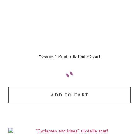
“Garnet” Print Silk-Faille Scarf
ADD TO CART