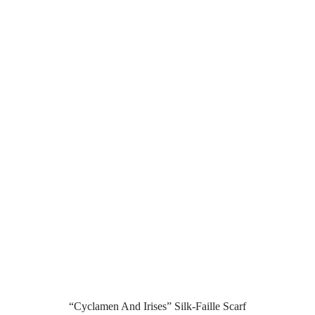
“Cyclamen And Irises” Silk-Faille Scarf