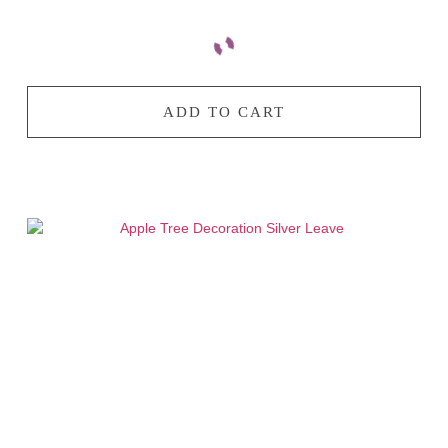
ADD TO CART