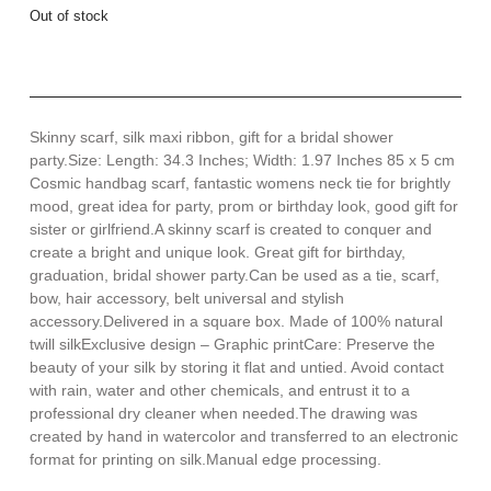
Out of stock
Skinny scarf, silk maxi ribbon, gift for a bridal shower
party.Size: Length: 34.3 Inches; Width: 1.97 Inches 85 x 5 cm
Cosmic handbag scarf, fantastic womens neck tie for brightly
mood, great idea for party, prom or birthday look, good gift for
sister or girlfriend.A skinny scarf is created to conquer and
create a bright and unique look. Great gift for birthday,
graduation, bridal shower party.Can be used as a tie, scarf,
bow, hair accessory, belt universal and stylish
accessory.Delivered in a square box. Made of 100% natural
twill silkExclusive design – Graphic printCare: Preserve the
beauty of your silk by storing it flat and untied. Avoid contact
with rain, water and other chemicals, and entrust it to a
professional dry cleaner when needed.The drawing was
created by hand in watercolor and transferred to an electronic
format for printing on silk.Manual edge processing.