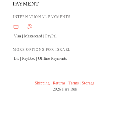
PAYMENT
INTERNATIONAL PAYMENTS
Visa | Mastercard |
PayPal
MORE OPTIONS FOR ISRAEL
Bit | PayBox |
Offline Payments
Shipping
|
Returns
|
Terms
|
Storage
2026 Para Ruk