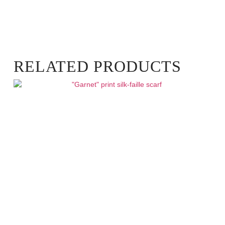
RELATED PRODUCTS