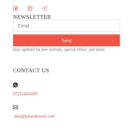
NEWSLETTER
Send
Stay updated on new arrivals, special offers, and more.
CONTACT US
972524606695
info@pararukisrael.com