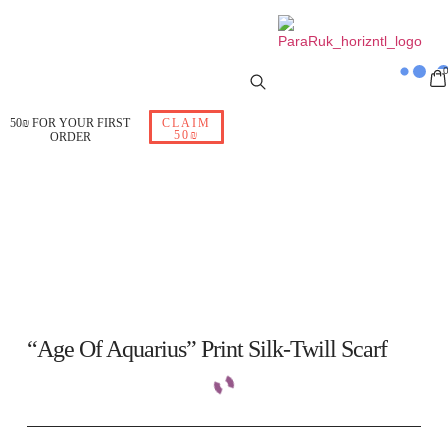
50₪ FOR YOUR FIRST
CLAIM
50₪
ORDER
“Age Of Aquarius” Print Silk-Twill Scarf