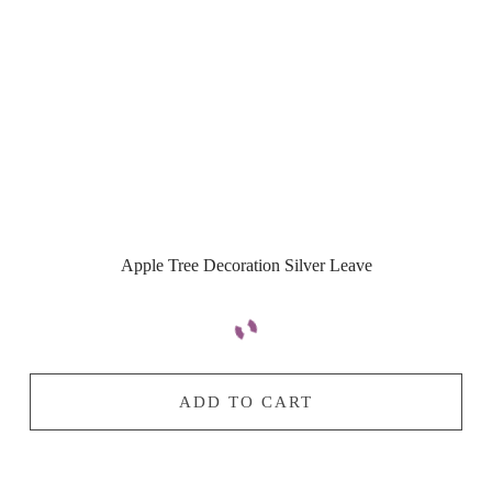
Apple Tree Decoration Silver Leave
ADD TO CART